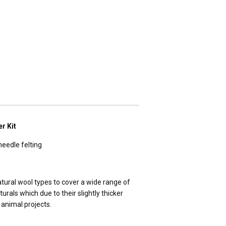
r Kit
needle felting
tural wool types to cover a wide range of
turals which due to their slightly thicker
D animal projects.