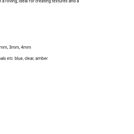
n a roving, ideal for creating textures and a
etc 2mm, 3mm, 4mm
als etc blue, clear, amber
)