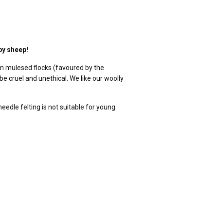
py sheep!
m mulesed flocks (favoured by the
be cruel and unethical. We like our woolly
edle felting is not suitable for young