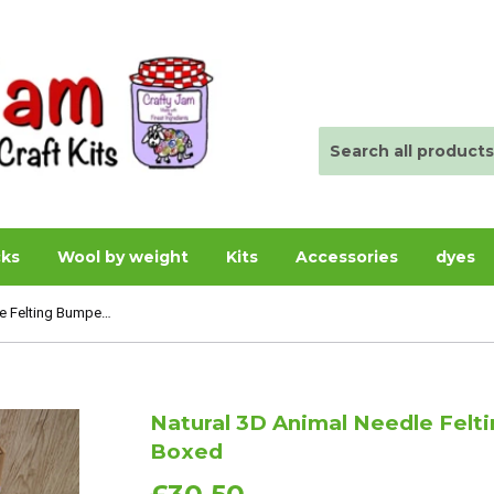
cks
Wool by weight
Kits
Accessories
dyes
Natural 3D Animal Needle Felting Bumper Starter Kit - Boxed
Natural 3D Animal Needle Felti
Boxed