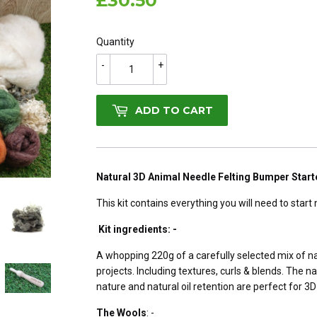
£30.50
£30.50
Quantity
-
+
ADD TO CART
Natural 3D Animal Needle Felting Bumper Starte
This kit contains everything you will need to start 
Kit ingredients: -
A whopping 220g of a carefully selected mix of na
projects. Including textures, curls & blends. The na
nature and natural oil retention are perfect for 3
The Wools
: -