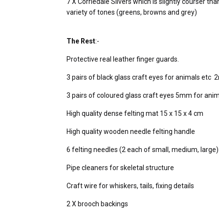
7 X Corriedale Slivers which is slightly courser tha
variety of tones (greens, browns and grey)
The Rest
:-
Protective real leather finger guards.
3 pairs of black glass craft eyes for animals 
3 pairs of coloured glass craft eyes 5mm for anim
High quality dense felting mat 15 x 15 x 4 cm
High quality wooden needle felting handle
6 felting needles (2 each of small, medium, large
Pipe cleaners for skeletal structure
Craft wire for whiskers, tails, fixing details
2 X brooch backings