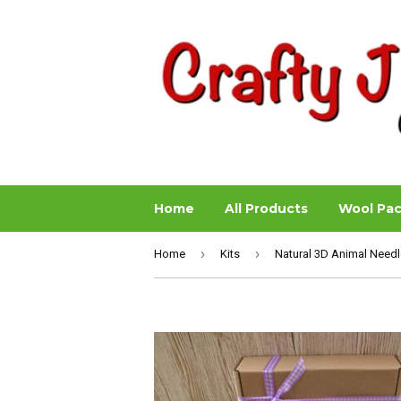
Home
All Products
Wool Pa
›
›
Home
Kits