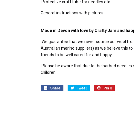
Protective craft tube for needles etc
General instructions with pictures
Made in Devon with love by Crafty Jam and hap
We guarantee that we never source our wool fro
Australian merino suppliers) as we believe this to 
friends to be well cared for and happy
Please be aware that due to the barbed needles ne
children
Share
Share
Tweet
Tweet
Pin it
Pin
on
on
on
Facebook
Twitter
Pinterest