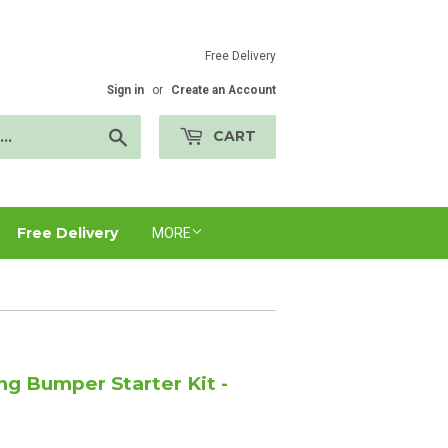
Free Delivery
Sign in
or
Create an Account
Search
CART
Free Delivery
MORE
ng Bumper Starter Kit -