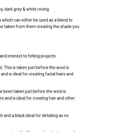
ey, dark grey & whit
e roving
 which can either be used as a blend to
n be taken from them creating the shade you
and interest to
felting projects.
 This is taken just before the wool is
 and is ideal for creating facial hairs and
e been taken just before the wool is
ure and is ideal for creating hair and other
h and a black ideal for detailing as no