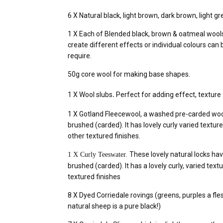
6 X Natural black, light brown, dark brown, light gr
1 X Each of Blended black, brown & oatmeal wools
create different effects or individual colours ca
require.
50g core wool for making base shapes.
.
1 X Wool slubs
Perfect for adding effect, texture 
1 X Gotland Fleecewool, a washed pre-carded wool.
brushed (carded). It has lovely curly varied texture
other textured finishes.
These lovely natural locks hav
1 X Curly Teeswater.
brushed (carded). It has a lovely curly, varied text
textured finishes
8 X Dyed Corriedale rovings (greens, purples a fles
natural sheep is a pure black!)