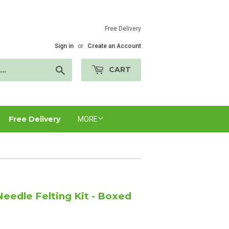
Free Delivery
Sign in
or
Create an Account
Search
CART
Free Delivery
MORE
eedle Felting Kit - Boxed