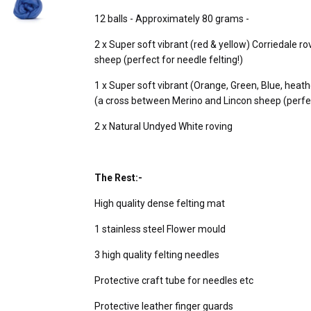
12 balls - Approximately 80 grams -
2 x Super soft vibrant (red & yellow) Corriedale 
sheep (perfect for needle felting!)
1 x Super soft vibrant (Orange, Green, Blue, heath
(a cross between Merino and Lincon sheep (perfect
2 x Natural Undyed White roving
The Rest:-
High quality dense felting mat
1 stainless steel Flower mould
3 high quality felting needles
Protective craft tube for needles etc
Protective leather finger guards