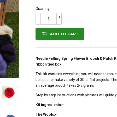
Quantity
-
+
ADD TO CART
Needle Felting Spring Flower Brooch & Patch Ki
ribbon tied box.
This kit contains everything you will need to make
be used to make variety of 3D or flat projects. T
an average brooch takes 2-3 grams
Step by step instructions with pictures will guide y
Kit ingredients:-
The Wools:-