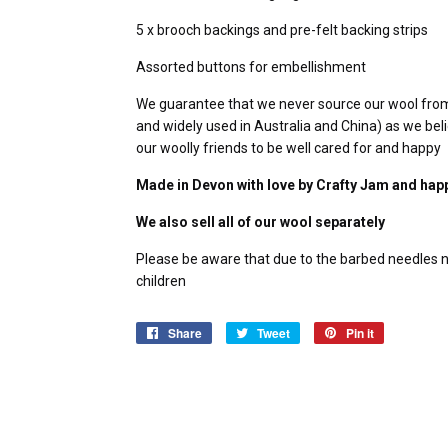
5 x brooch backings and pre-felt backing strips
Assorted buttons for embellishment
We guarantee that we never source our wool from mu
and widely used in Australia and China) as we belie
our woolly friends to be well cared for and happy
Made in Devon with love by Crafty Jam and hap
We also sell all of our wool separately
Please be aware that due to the barbed needles ne
children
Share
Share
Tweet
Tweet
Pin it
Pin
on
on
on
Facebook
Twitter
Pinterest