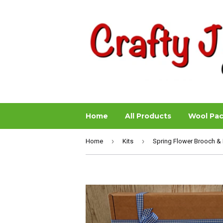
Home
All Products
Wool Pa
›
›
Home
Kits