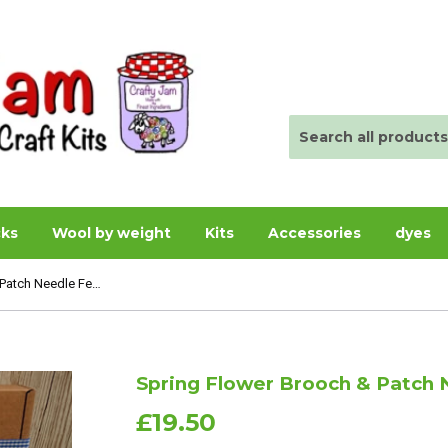
cks
Wool by weight
Kits
Accessories
dyes
Spring Flower Brooch & Patch Needle Felting Kit - Boxed
Spring Flower Brooch & Patch N
£19.50
£19.50