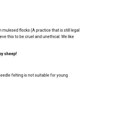
lesed flocks (A practice that is still legal
ve this to be cruel and unethical. We like
py sheep!
edle felting is not suitable for young