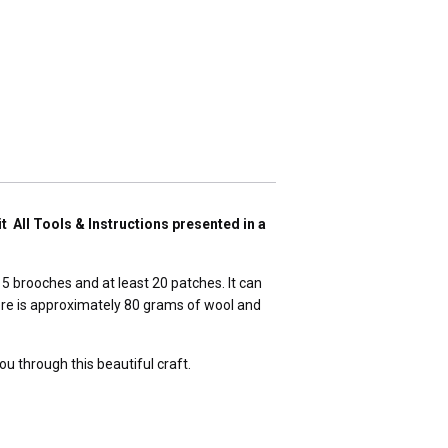
t All Tools & Instructions presented in a
 5 brooches and at least 20 patches. It can
here is approximately 80 grams of wool and
ou through this beautiful craft.