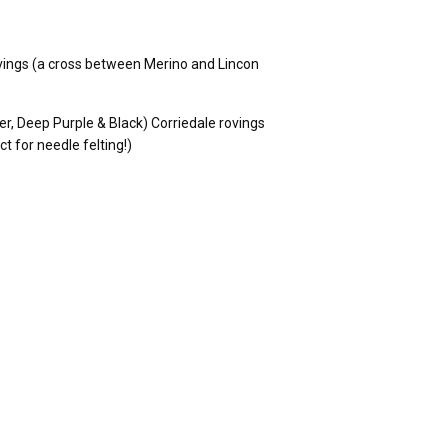
rovings (a cross between Merino and Lincon
er, Deep Purple & Black) Corriedale rovings
 for needle felting!)