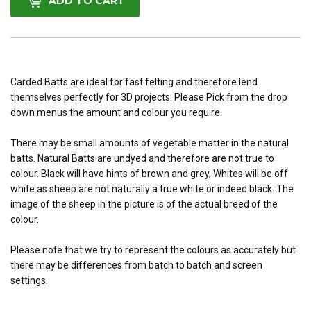
ADD TO CART
Carded Batts are ideal for fast felting and therefore lend
themselves perfectly
for 3D projects. Please Pick from the drop
down menus the amount and colour you require.
There may be small amounts of vegetable matter in the natural
batts. Natural Batts are undyed and therefore are not true to
colour. Black will have hints of brown and grey, Whites will be off
white as sheep are not naturally a true white or indeed black. The
image of the sheep in the picture is of the actual breed of the
colour.
Please note that we try to represent the colours as accurately but
there may be differences from batch to batch and screen
settings.