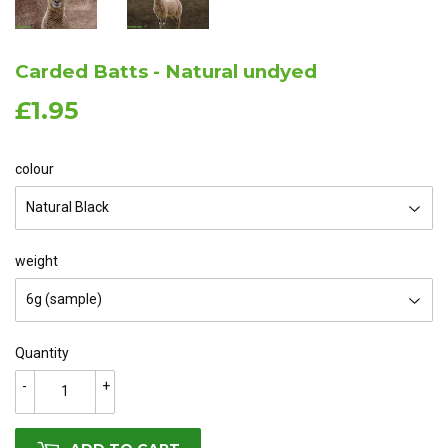
Carded Batts - Natural undyed
£1.95
£1.95
colour
weight
Quantity
-
+