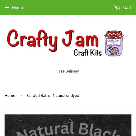
Menu
Cart
Free Delivery
›
Home
Carded Batts - Natural undyed