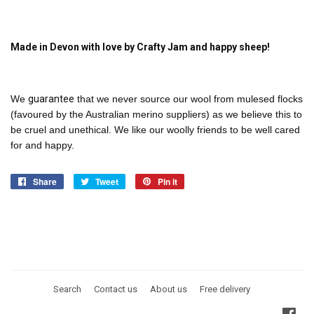
Made in Devon with love by Crafty Jam and happy sheep!
We
guarantee
that we never source our wool from mulesed flocks
(favoured by the Australian merino suppliers) as we believe this to
be cruel and unethical. We like our woolly friends to be well cared
for and happy.
Share
Share
Tweet
Tweet
Pin it
Pin
on
on
on
Facebook
Twitter
Pinterest
Search
Contact us
About us
Free delivery